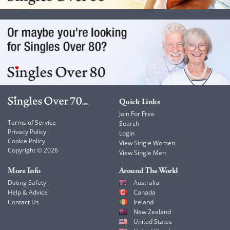
Quick Links
Join For Free
Terms of Service
Search
Privacy Policy
Login
Cookie Policy
View Single Women
Copyright © 2026
View Single Men
More Info
Around The World
Dating Safety
Australia
Help & Advice
Canada
Contact Us
Ireland
New Zealand
United States