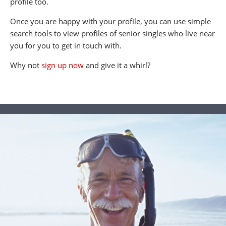
profile too.
Once you are happy with your profile, you can use simple
search tools to view profiles of senior singles who live near
you for you to get in touch with.
Why not
sign up now
and give it a whirl?