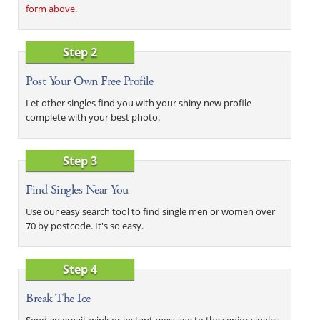
form above
.
Step 2
Post Your Own Free Profile
Let other singles find you with your shiny new profile
complete with your best photo.
Step 3
Find Singles Near You
Use our easy search tool to find single men or women over
70 by postcode. It's so easy.
Step 4
Break The Ice
Send an email, wink or instant message to the senior singles