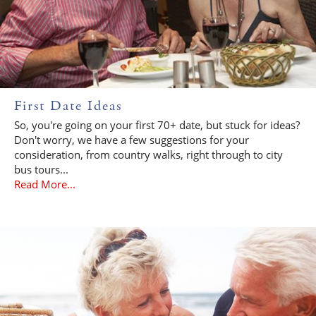
First Date Ideas
So, you're going on your first 70+ date, but stuck for ideas?
Don't worry, we have a few suggestions for your
consideration, from country walks, right through to city
bus tours...
Read More...