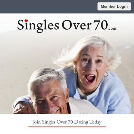
Member Login
Join Singles Over 70 Dating Today