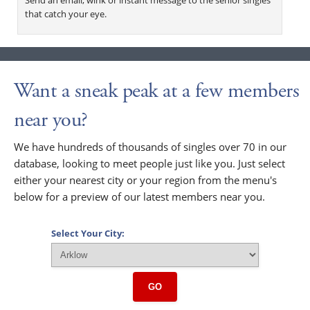
that catch your eye.
Want a sneak peak at a few members
near you?
We have hundreds of thousands of singles over 70 in our
database, looking to meet people just like you. Just select
either your nearest city or your region from the menu's
below for a preview of our latest members near you.
Select Your City:
GO