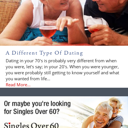
A Different Type Of Dating
Dating in your 70's is probably very different from when
you were, let's say; in your 20's. When you were younger,
you were probably still getting to know yourself and what
you wanted from life...
Read More...