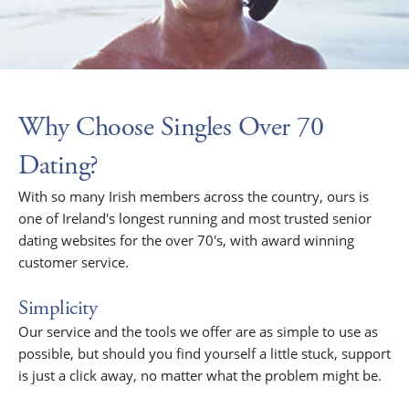
Why Choose Singles Over 70
Dating?
With so many Irish members across the country, ours is
one of Ireland's longest running and most trusted senior
dating websites for the over 70's, with award winning
customer service.
Simplicity
Our service and the tools we offer are as simple to use as
possible, but should you find yourself a little stuck, support
is just a click away, no matter what the problem might be.