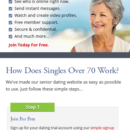
See who is online right now.
Send instant messages.
Watch and create video profiles.
Free member support.
Secure & confidential.
And much more...
Join Today For Free.
How Does Singles Over 70 Work?
We've made our senior dating website as easy as possible
to use. Just follow these simple steps...
Step 1
Join For Free
Sign up for your dating trial account using our
simple signup