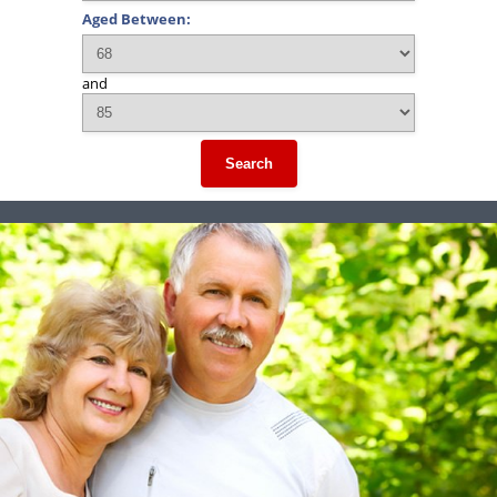
Aged Between:
and
Search