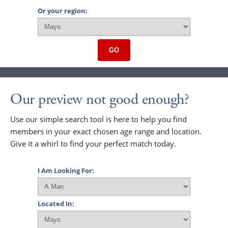
Or your region:
GO
Our preview not good enough?
Use our simple search tool is here to help you find
members in your exact chosen age range and location.
Give it a whirl to find your perfect match today.
I Am Looking For:
Located In: