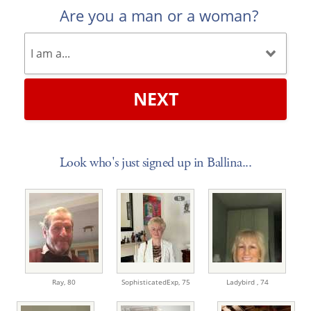
Are you a man or a woman?
NEXT
Look who's just signed up in Ballina...
Ray,
80
SophisticatedExp,
75
Ladybird ,
74