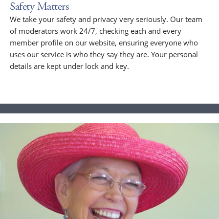
Safety Matters
We take your safety and privacy very seriously. Our team
of moderators work 24/7, checking each and every
member profile on our website, ensuring everyone who
uses our service is who they say they are. Your personal
details are kept under lock and key.