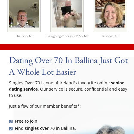
The Grip,
69
EasygoingPrincess88f15b,
68
IrishGal,
68
Dating Over 70 In Ballina Just Got
A Whole Lot Easier
Singles Over 70 is one of Ireland's favourite online
senior
dating service
. Our service is secure, confidential and easy
to use.
Just a few of our member benefits*:
Free to join.
Find singles over 70 in Ballina.