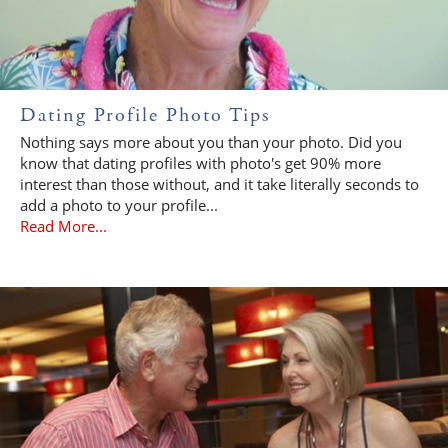
Dating Profile Photo Tips
Nothing says more about you than your photo. Did you
know that dating profiles with photo's get 90% more
interest than those without, and it take literally seconds to
add a photo to your profile...
Read More...