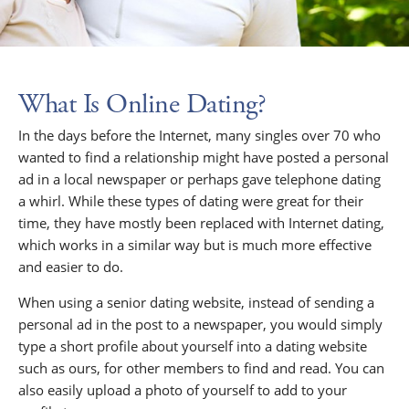
What Is Online Dating?
In the days before the Internet, many singles over 70 who
wanted to find a relationship might have posted a personal
ad in a local newspaper or perhaps gave telephone dating
a whirl. While these types of dating were great for their
time, they have mostly been replaced with Internet dating,
which works in a similar way but is much more effective
and easier to do.
When using a senior dating website, instead of sending a
personal ad in the post to a newspaper, you would simply
type a short profile about yourself into a dating website
such as ours, for other members to find and read. You can
also easily upload a photo of yourself to add to your