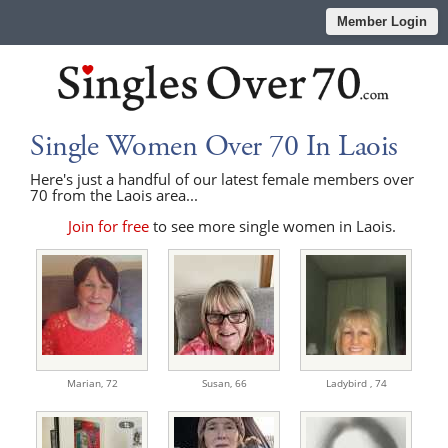
Member Login
Single Women Over 70 In Laois
Here's just a handful of our latest female members over
70 from the Laois area...
Join for free
to see more single women in Laois.
Marian,
72
Susan,
66
Ladybird ,
74