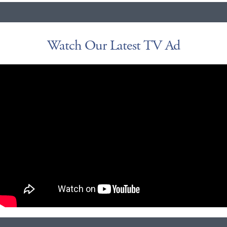
Watch Our Latest TV Ad