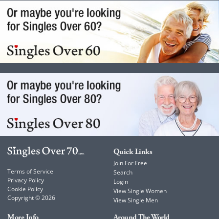
Quick Links
Join For Free
Terms of Service
Search
Privacy Policy
Login
Cookie Policy
View Single Women
Copyright © 2026
View Single Men
More Info
Around The World