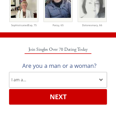
SophisticatedExp,
75
Patsy,
65
Doloresmary,
66
Join Singles Over 70 Dating Today
Are you a man or a woman?
NEXT