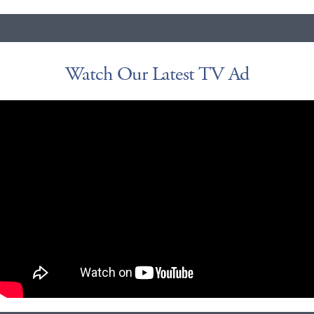
Watch Our Latest TV Ad