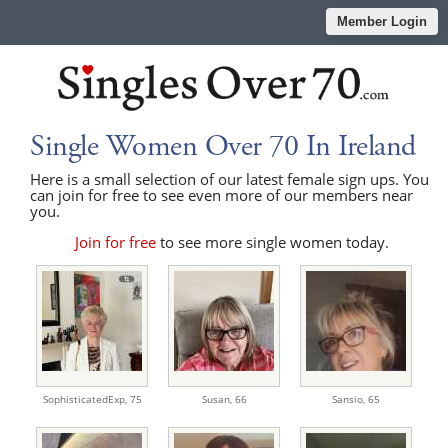
Member Login
Single Women Over 70 In Ireland
Here is a small selection of our latest female sign ups. You
can join for free to see even more of our members near
you.
Join for free
to see more single women today.
SophisticatedExp,
75
Susan,
66
Sansio,
65