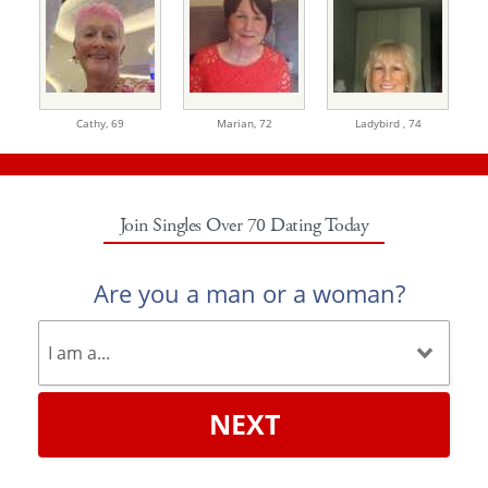
Cathy,
69
Marian,
72
Ladybird ,
74
Join Singles Over 70 Dating Today
Are you a man or a woman?
NEXT