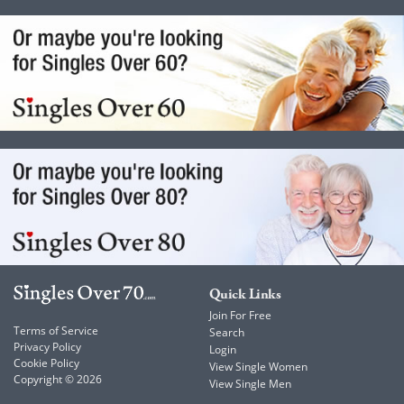
Quick Links
Join For Free
Terms of Service
Search
Privacy Policy
Login
Cookie Policy
View Single Women
Copyright © 2026
View Single Men